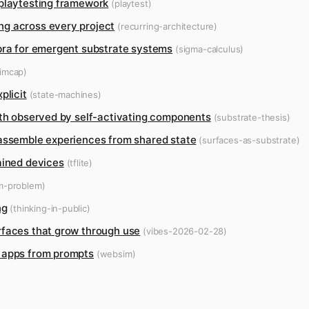
 playtesting framework
(playtest)
ng across every project
(recurring-architecture)
ebra for emergent substrate systems
(sigma-calculus)
imcap)
plicit
(state-machines)
uth observed by self-activating components
(substrate-thesis)
 assemble experiences from shared state
(surfaces-as-substrate)
ained devices
(tflite)
m-problem)
ng
(thinking-in-public)
rfaces that grow through use
(vibes-2026-02-28)
b apps from prompts
(websim)