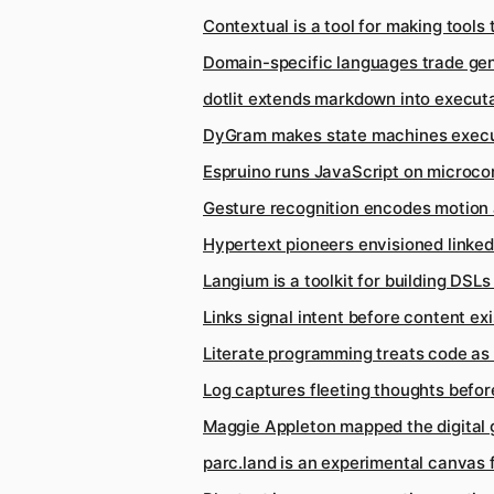
Contextual is a tool for making tools 
Domain-specific languages trade gen
dotlit extends markdown into execu
DyGram makes state machines execut
Espruino runs JavaScript on microcon
Gesture recognition encodes motion 
Hypertext pioneers envisioned linke
Langium is a toolkit for building DSL
Links signal intent before content exi
Literate programming treats code as 
Log captures fleeting thoughts befo
Maggie Appleton mapped the digital
parc.land is an experimental canvas f