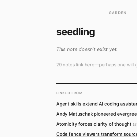
GARDEN
seedling
This note doesn't exist yet.
29 notes link here—perhaps one will g
LINKED FROM
Agent skills extend AI coding assist
Andy Matuschak pioneered evergreen
Atomicity forces clarity of thought
(at
Code fence viewers transform source