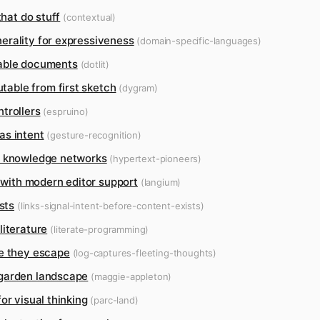
that do stuff
(contextual)
erality for expressiveness
(domain-specific-languages)
table documents
(dotlit)
able from first sketch
(dygram)
trollers
(espruino)
as intent
(gesture-recognition)
d knowledge networks
(hypertext-pioneers)
s with modern editor support
(langium)
sts
(links-signal-intent-before-content-exists)
literature
(literate-programming)
re they escape
(log-captures-fleeting-thoughts)
 garden landscape
(maggie-appleton)
or visual thinking
(parc-land)