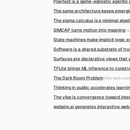
Playtest is a game-agnostic agentic
The same architecture keeps emergi
The sigma calculus is a minimal alg
SIMCAP turns motion into meaning
(s
State machines make implicit logic ex
Software is a shared substrate of tr
Surfaces are declarative views that
TFLite brings ML inference to constr
The Dark Room Problem
(the-dark-roo
Thinking in public accelerates learni
The vibe is convergence toward inte
websim.ai generates interactive we