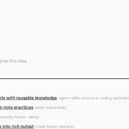
row this idea.
ants with reusable knowledge
(agent-skills-extend-ai-coding-assistant
 note practices
(andy-matuschak)
omicity-forces-clarity)
 into rich output
(code-fence-viewers)