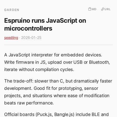
MD
URL
GARDEN
Espruino runs JavaScript on
microcontrollers
seedling
·
2026-01-25
A JavaScript interpreter for embedded devices.
Write firmware in JS, upload over USB or Bluetooth,
iterate without compilation cycles.
The trade-off: slower than C, but dramatically faster
development. Good fit for prototyping, sensor
projects, and situations where ease of modification
beats raw performance.
Official boards (Puck.js, Bangle.js) include BLE and