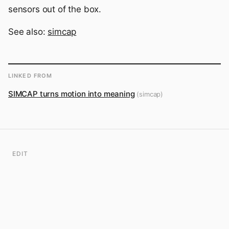
sensors out of the box.
See also:
simcap
LINKED FROM
SIMCAP turns motion into meaning
(simcap)
EDIT