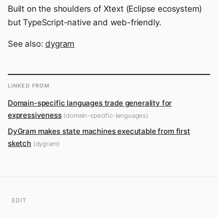
Built on the shoulders of Xtext (Eclipse ecosystem)
but TypeScript-native and web-friendly.
See also:
dygram
LINKED FROM
Domain-specific languages trade generality for
expressiveness
(domain-specific-languages)
DyGram makes state machines executable from first
sketch
(dygram)
EDIT