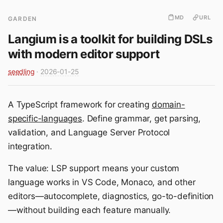
MD
URL
GARDEN
Langium is a toolkit for building DSLs
with modern editor support
seedling
·
2026-01-25
A TypeScript framework for creating
domain-
specific-languages
. Define grammar, get parsing,
validation, and Language Server Protocol
integration.
The value: LSP support means your custom
language works in VS Code, Monaco, and other
editors—autocomplete, diagnostics, go-to-definition
—without building each feature manually.