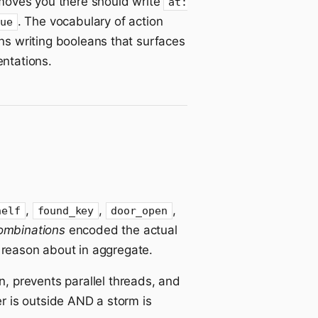
 moves you there should write
at:
. The vocabulary of action
rue
ns writing booleans that surfaces
ntations.
,
,
,
helf
found_key
door_open
ombinations
encoded the actual
o reason about in aggregate.
n, prevents parallel threads, and
r is outside AND a storm is