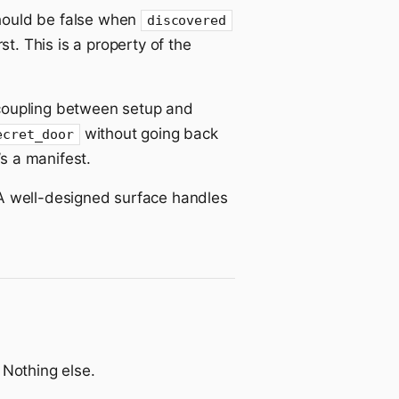
ould be false when
discovered
rst. This is a property of the
 a coupling between setup and
without going back
ecret_door
s a manifest.
 A well-designed surface handles
 Nothing else.