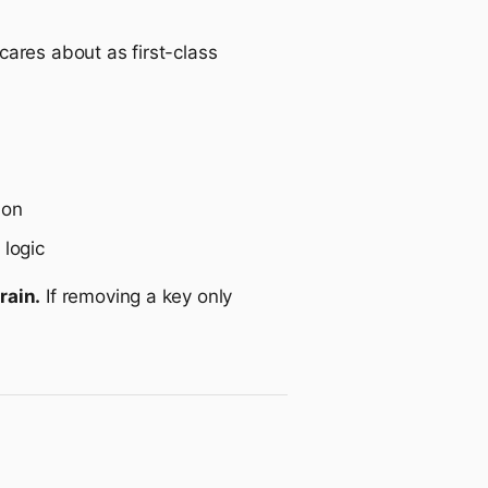
ares about as first-class
 on
 logic
rain.
If removing a key only