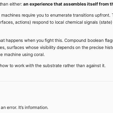
than either:
an experience that assembles itself from th
 machines require you to enumerate transitions upfront. T
faces, actions) respond to local chemical signals (state
t happens when you fight this. Compound boolean flags
es, surfaces whose visibility depends on the precise his
te machine using coral.
e how to work
with
the substrate rather than against it.
an error. It’s information.