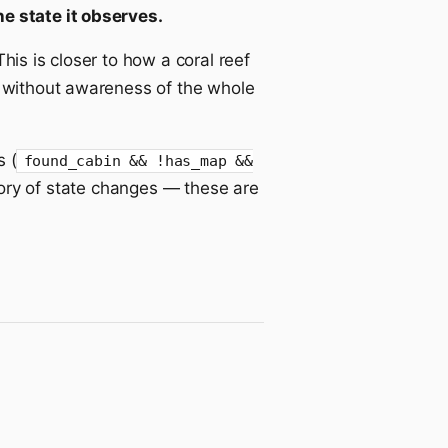
e state it observes.
his is closer to how a coral reef
) without awareness of the whole
 (
found_cabin && !has_map &&
tory of state changes — these are