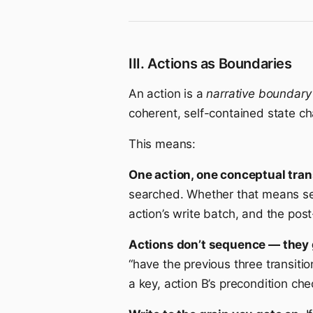
III. Actions as Boundaries
An action is a
narrative boundary
coherent, self-contained state c
This means:
One action, one conceptual tran
searched. Whether that means sett
action’s write batch, and the post-
Actions don’t sequence — they 
“have the previous three transiti
a key, action B’s precondition ch