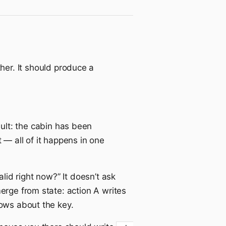
er. It should produce a
ult: the cabin has been
 — all of it happens in one
alid right now?” It doesn’t ask
erge from state: action A writes
nows about the key.