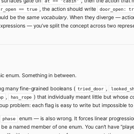
f surfaces gate on
, then the action that
at == "cabin"
, the action should write
or_open == true
door_open: t
ould be the
same vocabulary
. When they diverge — actio
pressions — you’ve split the concept across two represe
hic enum. Something in between.
ng many fine-grained booleans (
,
tried_door
looked_s
,
) that individually meant little but whose
c
ap
has_rope
oup problem: each flag is easy to write but impossible t
e
enum — is also wrong. It forces linear progressio
phase
te be a named member of one enum. You can’t have “playe