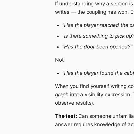
If understanding why a section is 
writes — the coupling has won. E
“Has the player reached the c
“Is there something to pick up?
“Has the door been opened?”
Not:
“Has the player found the cab
When you find yourself writing c
graph
into a visibility expression
observe results).
The test:
Can someone unfamiliar 
answer requires knowledge of acti