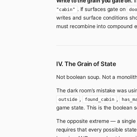
Write to the grain you gate on.
I
. If surfaces gate on
"cabin"
do
writes and surface conditions sh
must recombine into compound ex
IV. The Grain of State
Not boolean soup. Not a monolit
The dark room’s mistake was usi
,
,
outside
found_cabin
has_m
game state. This is the boolean s
The opposite extreme — a singl
requires that every possible sta