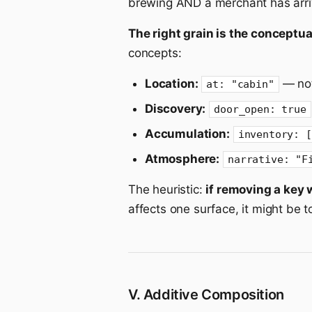
brewing AND a merchant has arriv
The right grain is the conceptual
concepts:
Location:
— not
at: "cabin"
Discovery:
door_open: true
Accumulation:
inventory: [
Atmosphere:
narrative: "F
The heuristic:
if removing a key 
affects one surface, it might be too
V. Additive Composition