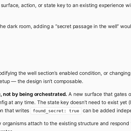
urface, action, or state key to an existing experience w
 the dark room, adding a “secret passage in the well” woul
difying the well section’s enabled condition, or changin
 setup — the design isn’t composable.
 not by being orchestrated.
A new surface that gates 
g at any time. The state key doesn’t need to exist yet (P
on that writes
can be added indepe
found_secret: true
w organisms attach to the existing structure and respond t