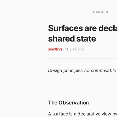
GARDEN
Surfaces are decl
shared state
seedling
·
2026-02-28
Design principles for composable
The Observation
A surface is a declarative view o