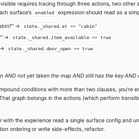
visible requires tracing through three actions, two other 
ach surface’s
expression should read as a simpl
enabled
abin?”
→
state._shared.at == "cabin"
”
→
state._shared.item_available == true
→
state._shared.door_open == true
in AND not yet taken the map AND still has the key AND d
ompound conditions with more than two clauses, you’re 
. That graph belongs in the actions (which perform transit
with the experience read a single surface config and un
on ordering or write side-effects, refactor.