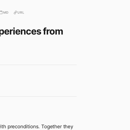
MD
URL
xperiences from
with preconditions. Together they