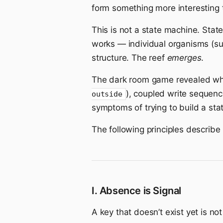
form something more interesting 
This is not a state machine. State
works — individual organisms (sur
structure. The reef
emerges
.
The dark room game revealed wha
), coupled write sequenc
outside
symptoms of trying to build a sta
The following principles describ
I. Absence is Signal
A key that doesn’t exist yet is not 