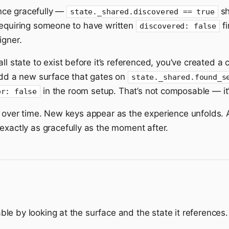
nce gracefully —
sh
state._shared.discovered == true
requiring someone to have written
fi
discovered: false
igner.
 all state to exist before it’s referenced, you’ve created
 add a new surface that gates on
state._shared.found_s
in the room setup. That’s not composable — it’
or: false
s over time. New keys appear as the experience unfolds.
 exactly as gracefully as the moment after.
e by looking at the surface and the state it references.