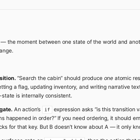
— the moment between one state of the world and anoth
hange.
sition.
“Search the cabin” should produce
one
atomic res
ing a flag, updating inventory, and writing narrative text
state is internally consistent.
gate.
An action’s
expression asks “is this transition v
if
ons happened in order?” If you need ordering, it should em
ecks for that key. But B doesn’t know about A — it only k