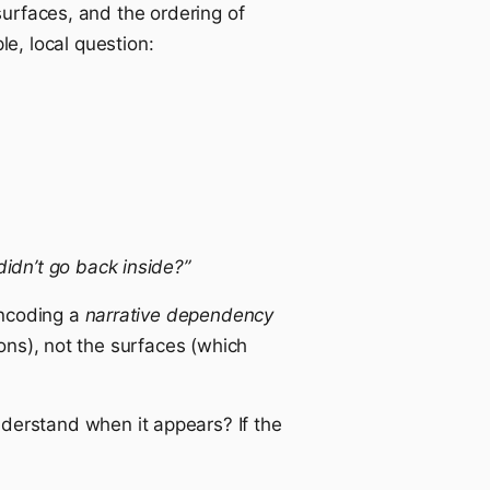
surfaces, and the ordering of
e, local question:
idn’t go back inside?”
encoding a
narrative dependency
ions), not the surfaces (which
derstand when it appears? If the