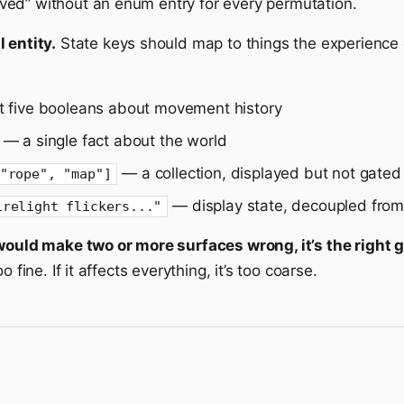
ed” without an enum entry for every permutation.
 entity.
State keys should map to things the experience c
 five booleans about movement history
— a single fact about the world
— a collection, displayed but not gated
"rope", "map"]
— display state, decoupled from
irelight flickers..."
would make two or more surfaces wrong, it’s the right g
 fine. If it affects everything, it’s too coarse.