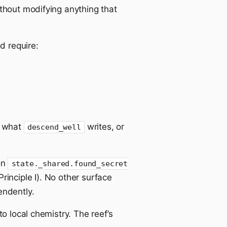
ithout modifying anything that
d require:
g what
writes, or
descend_well
on
state._shared.found_secret
rinciple I). No other surface
ndently.
o local chemistry. The reef’s