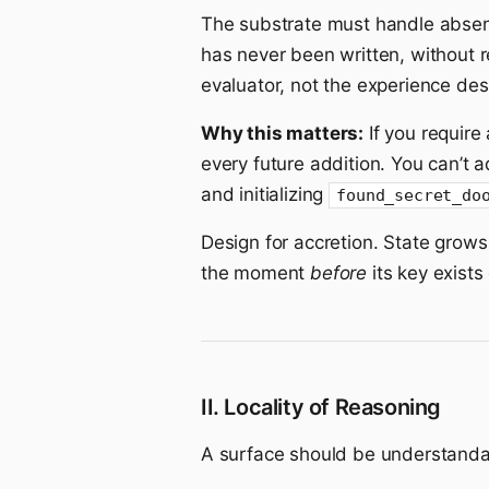
The substrate must handle abse
has never been written, without 
evaluator, not the experience des
Why this matters:
If you require
every future addition. You can’t
and initializing
found_secret_do
Design for accretion. State grow
the moment
before
its key exists
II. Locality of Reasoning
A surface should be understandabl