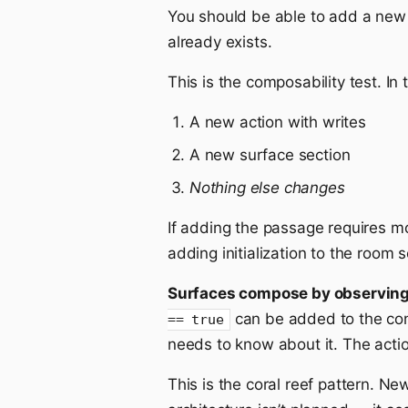
You should be able to add a new s
already exists.
This is the composability test. In
A new action with writes
A new surface section
Nothing else changes
If adding the passage requires mo
adding initialization to the room
Surfaces compose by observing,
can be added to the confi
== true
needs to know about it. The acti
This is the coral reef pattern. Ne