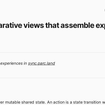
arative views that assemble e
 experiences in
sync.parc.land
ver mutable shared state. An action is a state transition 