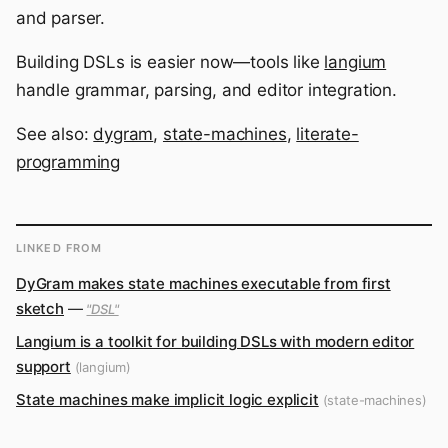
and parser.
Building DSLs is easier now—tools like
langium
handle grammar, parsing, and editor integration.
See also:
dygram
,
state-machines
,
literate-
programming
LINKED FROM
DyGram makes state machines executable from first
sketch
—
"DSL"
Langium is a toolkit for building DSLs with modern editor
support
(langium)
State machines make implicit logic explicit
(state-machines)