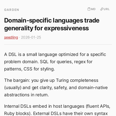
MD
URL
GARDEN
Domain-specific languages trade
generality for expressiveness
seedling
·
2026-01-25
A DSL is a small language optimized for a specific
problem domain. SQL for queries, regex for
patterns, CSS for styling.
The bargain: you give up Turing completeness
(usually) and get clarity, safety, and domain-native
abstractions in return.
Internal DSLs embed in host languages (fluent APIs,
Ruby blocks). External DSLs have their own syntax