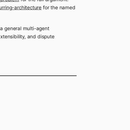
urring-architecture
for the named
 a general multi-agent
tensibility, and dispute