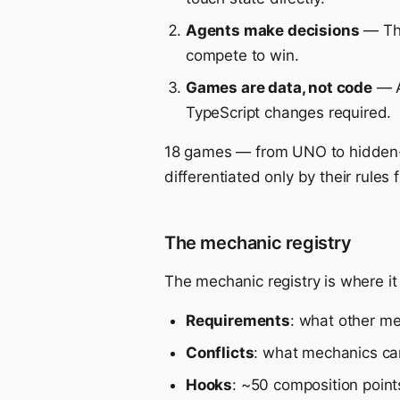
Agents make decisions
— The
compete to win.
Games are data, not code
— A
TypeScript changes required.
18 games — from UNO to hidden-r
differentiated only by their rul
The mechanic registry
The mechanic registry is where it 
Requirements
: what other m
Conflicts
: what mechanics can
Hooks
: ~50 composition poin