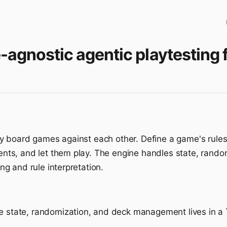
e-agnostic agentic playtestin
 board games against each other. Define a game's rules 
ts, and let them play. The engine handles state, rand
g and rule interpretation.
 state, randomization, and deck management lives in a 