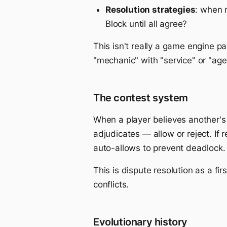
Resolution strategies
: when 
Block until all agree?
This isn't really a game engine pat
"mechanic" with "service" or "age
The contest system
When a player believes another's 
adjudicates — allow or reject. If
auto-allows to prevent deadlock.
This is dispute resolution as a fir
conflicts.
Evolutionary history