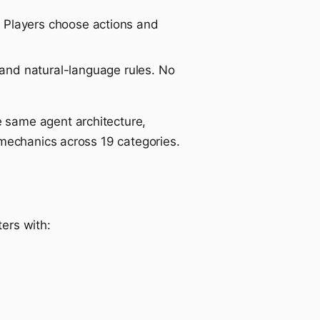
 Players choose actions and
 and natural-language rules. No
 same agent architecture,
 mechanics across 19 categories.
ters with: