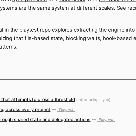
ystems are the same system at different scales. See
rec
l in the playtest repo explores extracting the engine into
ing that file-based state, blocking waits, hook-based ex
atterns.
that attempts to cross a threshold
(introducing-sync)
ng across every project
—
"Playtest"
hrough shared state and delegated actions
—
"Playtest"