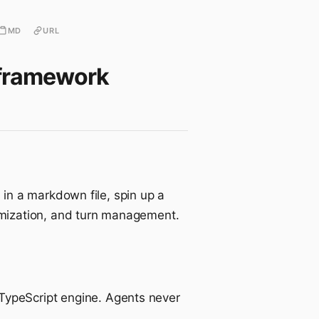
MD
URL
g framework
in a markdown file, spin up a
omization, and turn management.
TypeScript engine. Agents never