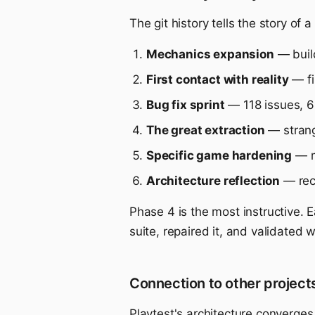
The git history tells the story of
Mechanics expansion
— build
First contact with reality
— fi
Bug fix sprint
— 118 issues, 6 
The great extraction
— strang
Specific game hardening
— m
Architecture reflection
— rec
Phase 4 is the most instructive. 
suite, repaired it, and validated 
Connection to other project
Playtest's architecture converge