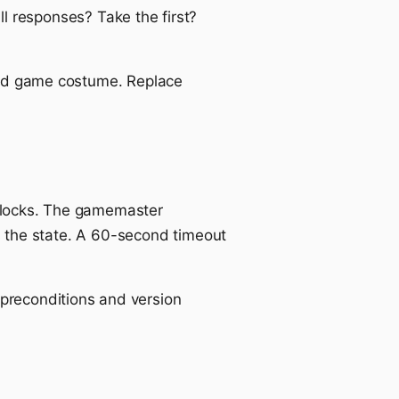
 responses? Take the first?
rd game costume. Replace
 blocks. The gamemaster
the state. A 60-second timeout
preconditions and version