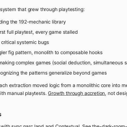
 a system that grew through playtesting:
ing the 192-mechanic library
rst full playtest, every game stalled
critical systemic bugs
ler fig pattern, monolith to composable hooks
aking complex games (social deduction, simultaneous se
ognizing the patterns generalize beyond games
Each extraction moved logic from a monolithic core into m
with manual playtests.
Growth through accretion
, not des
s
s with
sync.parc.land
and
Contextual
. See
the-dark-room