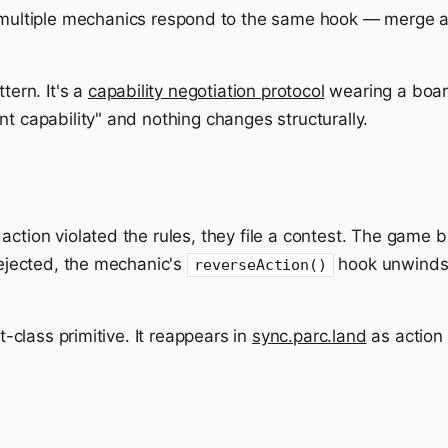
multiple mechanics respond to the same hook — merge all
tern. It's a
capability negotiation protocol
wearing a boa
nt capability" and nothing changes structurally.
action violated the rules, they file a contest. The game
 rejected, the mechanic's
hook unwinds 
reverseAction()
st-class primitive. It reappears in
sync.parc.land
as action 