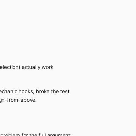
lection) actually work
echanic hooks, broke the test
ign-from-above.
-problem
for the full argument: