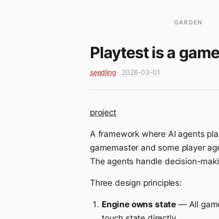
GARDEN
Playtest is a gam
seedling
·
2026-03-01
project
A framework where AI agents play
gamemaster and some player agen
The agents handle decision-makin
Three design principles:
Engine owns state
— All game
touch state directly.