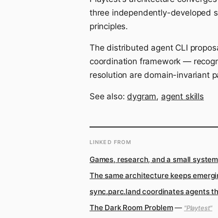
three independently-developed s
principles.
The distributed agent CLI proposa
coordination framework — recogniz
resolution are domain-invariant p
See also:
dygram
,
agent skills
LINKED FROM
Games, research, and a small system 
The same architecture keeps emergi
sync.parc.land coordinates agents t
The Dark Room Problem
—
"Playtest"