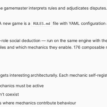
 gamemaster interprets rules and adjudicates disputes.
 new game is a
file with YAML configuration
RULES.md
ole social deduction — run on the same engine with the
es files and which mechanics they enable. 176 composable
gets interesting architecturally. Each mechanic self-regis
echanics must be active
't coexist
ts where mechanics contribute behaviour