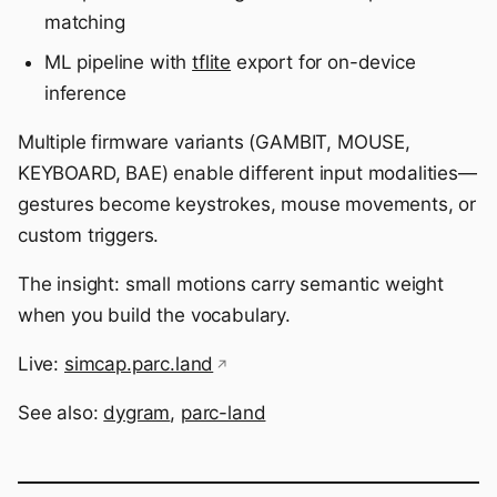
matching
ML pipeline with
tflite
export for on-device
inference
Multiple firmware variants (GAMBIT, MOUSE,
KEYBOARD, BAE) enable different input modalities—
gestures become keystrokes, mouse movements, or
custom triggers.
The insight: small motions carry semantic weight
when you build the vocabulary.
Live:
simcap.parc.land
See also:
dygram
,
parc-land