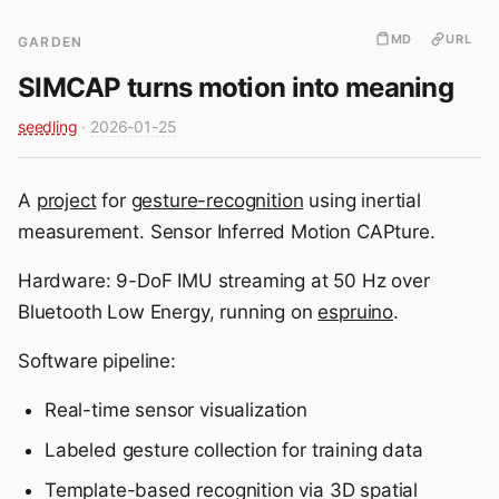
MD
URL
GARDEN
SIMCAP turns motion into meaning
seedling
·
2026-01-25
A
project
for
gesture-recognition
using inertial
measurement. Sensor Inferred Motion CAPture.
Hardware: 9-DoF IMU streaming at 50 Hz over
Bluetooth Low Energy, running on
espruino
.
Software pipeline:
Real-time sensor visualization
Labeled gesture collection for training data
Template-based recognition via 3D spatial