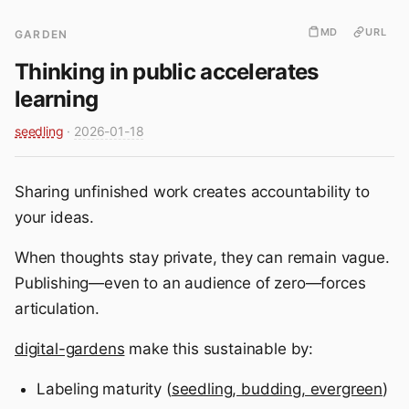
MD
URL
GARDEN
Thinking in public accelerates
learning
seedling
·
2026-01-18
Sharing unfinished work creates accountability to
your ideas.
When thoughts stay private, they can remain vague.
Publishing—even to an audience of zero—forces
articulation.
digital-gardens
make this sustainable by:
Labeling maturity (
seedling, budding, evergreen
)