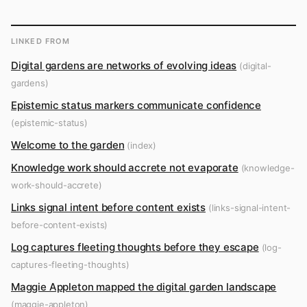
LINKED FROM
Digital gardens are networks of evolving ideas
(digital-
gardens)
Epistemic status markers communicate confidence
(epistemic-status)
Welcome to the garden
(index)
Knowledge work should accrete not evaporate
(knowledge-
work-should-accrete)
Links signal intent before content exists
(links-signal-intent-
before-content-exists)
Log captures fleeting thoughts before they escape
(log-
captures-fleeting-thoughts)
Maggie Appleton mapped the digital garden landscape
(maggie-appleton)