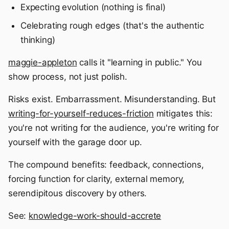
Expecting evolution (nothing is final)
Celebrating rough edges (that's the authentic
thinking)
maggie-appleton
calls it "learning in public." You
show process, not just polish.
Risks exist. Embarrassment. Misunderstanding. But
writing-for-yourself-reduces-friction
mitigates this:
you're not writing for the audience, you're writing for
yourself with the garage door up.
The compound benefits: feedback, connections,
forcing function for clarity, external memory,
serendipitous discovery by others.
See:
knowledge-work-should-accrete