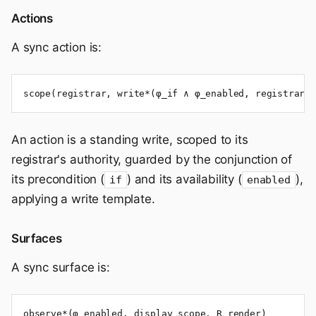
Actions
A sync action is:
scope(registrar, write*(φ_if ∧ φ_enabled, registrar, 
An action is a standing write, scoped to its
registrar's authority, guarded by the conjunction of
its precondition (
) and its availability (
),
if
enabled
applying a write template.
Surfaces
A sync surface is:
observe*(φ_enabled, display_scope, R_render)