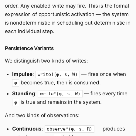
order. Any enabled write may fire. This is the formal
expression of opportunistic activation — the system
is nondeterministic in scheduling but deterministic in
each individual step.
Persistence Variants
We distinguish two kinds of writes:
Impulse
:
— fires once when
write!(φ, s, W)
becomes true, then is consumed.
φ
Standing
:
— fires every time
write*(φ, s, W)
is true and remains in the system.
φ
And two kinds of observations:
Continuous
:
— produces
observe*(φ, s, R)