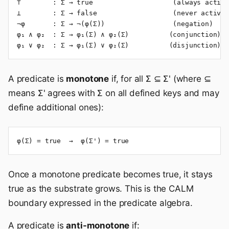
⊤        : Σ → true                    (always active
⊥        : Σ → false                   (never active)

¬φ       : Σ → ¬(φ(Σ))                 (negation)

φ₁ ∧ φ₂  : Σ → φ₁(Σ) ∧ φ₂(Σ)          (conjunction)

φ₁ ∨ φ₂  : Σ → φ₁(Σ) ∨ φ₂(Σ)          (disjunction)
A predicate is
monotone
if, for all Σ ⊆ Σ' (where ⊆
means Σ' agrees with Σ on all defined keys and may
define additional ones):
φ(Σ) = true  →  φ(Σ') = true
Once a monotone predicate becomes true, it stays
true as the substrate grows. This is the CALM
boundary expressed in the predicate algebra.
A predicate is
anti-monotone
if: