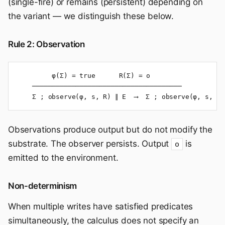
(single-fire) or remains (persistent) depending on
the variant — we distinguish these below.
Rule 2: Observation
         φ(Σ) = true      R(Σ) = o

    ──────────────────────────────────────

    Σ ; observe(φ, s, R) ∥ E  ⟶  Σ ; observe(φ, s, R)
Observations produce output but do not modify the
substrate. The observer persists. Output
is
o
emitted to the environment.
Non-determinism
When multiple writes have satisfied predicates
simultaneously, the calculus does not specify an