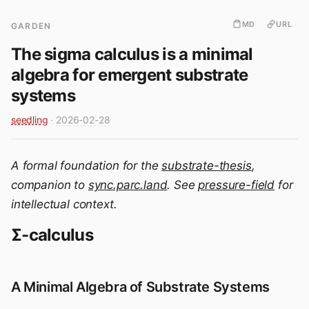
MD
URL
GARDEN
The sigma calculus is a minimal
algebra for emergent substrate
systems
seedling
·
2026-02-28
A formal foundation for the
substrate-thesis
,
companion to
sync.parc.land
. See
pressure-field
for
intellectual context.
Σ-calculus
A Minimal Algebra of Substrate Systems