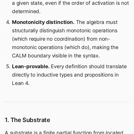
a given state, even if the order of activation is not
determined.
Monotonicity distinction.
The algebra must
structurally distinguish monotonic operations
(which require no coordination) from non-
monotonic operations (which do), making the
CALM boundary visible in the syntax.
Lean-provable.
Every definition should translate
directly to inductive types and propositions in
Lean 4.
1. The Substrate
A substrate is a finite partial function from
located