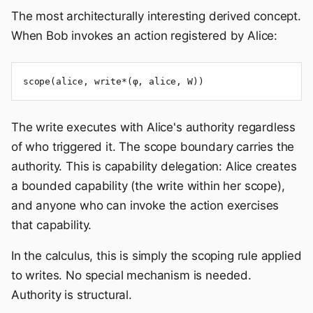
The most architecturally interesting derived concept.
When Bob invokes an action registered by Alice:
scope(alice, write*(φ, alice, W))
The write executes with Alice's authority regardless
of who triggered it. The scope boundary carries the
authority. This is capability delegation: Alice creates
a bounded capability (the write within her scope),
and anyone who can invoke the action exercises
that capability.
In the calculus, this is simply the scoping rule applied
to writes. No special mechanism is needed.
Authority is structural.