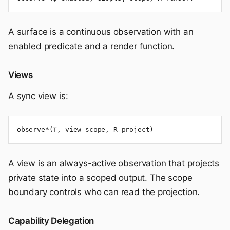
A surface is a continuous observation with an
enabled predicate and a render function.
Views
A sync view is:
observe*(⊤, view_scope, R_project)
A view is an always-active observation that projects
private state into a scoped output. The scope
boundary controls who can read the projection.
Capability Delegation