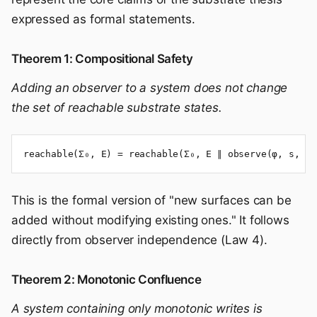
expressed as formal statements.
Theorem 1: Compositional Safety
Adding an observer to a system does not change
the set of reachable substrate states.
reachable(Σ₀, E) = reachable(Σ₀, E ∥ observe(φ, s, R)
This is the formal version of "new surfaces can be
added without modifying existing ones." It follows
directly from observer independence (Law 4).
Theorem 2: Monotonic Confluence
A system containing only monotonic writes is