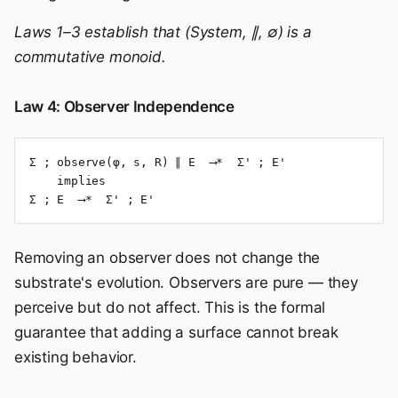
Laws 1–3 establish that (System, ∥, ∅) is a
commutative monoid.
Law 4: Observer Independence
Σ ; observe(φ, s, R) ∥ E  ⟶*  Σ' ; E'

    implies

Σ ; E  ⟶*  Σ' ; E'
Removing an observer does not change the
substrate's evolution. Observers are pure — they
perceive but do not affect. This is the formal
guarantee that adding a surface cannot break
existing behavior.