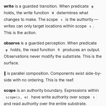
write
is a guarded transition. When predicate
φ
holds, the write function
determines what
W
changes to make. The scope
is the authority —
s
writes can only target locations within scope
.
s
This is the action.
observe
is a guarded perception. When predicate
holds, the read function
produces an output.
φ
R
Observations never modify the substrate. This is the
surface.
∥
is parallel composition. Components exist side-by-
side with no ordering. This is the reef.
scope
is an authority boundary. Expressions within
have write authority over scope
scope(s, e)
s
and read authority over the entire substrate.