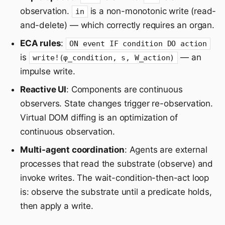
observation.
is a non-monotonic write (read-
in
and-delete) — which correctly requires an organ.
ECA rules
:
ON event IF condition DO action
is
— an
write!(φ_condition, s, W_action)
impulse write.
Reactive UI
: Components are continuous
observers. State changes trigger re-observation.
Virtual DOM diffing is an optimization of
continuous observation.
Multi-agent coordination
: Agents are external
processes that read the substrate (observe) and
invoke writes. The wait-condition-then-act loop
is: observe the substrate until a predicate holds,
then apply a write.