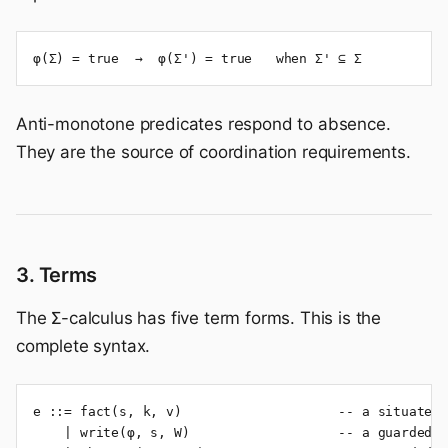
φ(Σ) = true  →  φ(Σ') = true   when Σ' ⊆ Σ
Anti-monotone predicates respond to absence.
They are the source of coordination requirements.
3. Terms
The Σ-calculus has five term forms. This is the
complete syntax.
e ::= fact(s, k, v)                    -- a situated 
    | write(φ, s, W)                   -- a guarded w