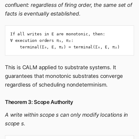
confluent: regardless of firing order, the same set of
facts is eventually established.
If all writes in E are monotonic, then:

∀ execution orders π₁, π₂:

    terminal(Σ₀, E, π₁) = terminal(Σ₀, E, π₂)
This is CALM applied to substrate systems. It
guarantees that monotonic substrates converge
regardless of scheduling nondeterminism.
Theorem 3: Scope Authority
A write within scope s can only modify locations in
scope s.