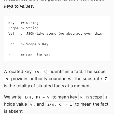
keys
to
values
.
Key   := String

Scope := String

Val   := JSON-like atoms (we abstract over this)

Loc   := Scope × Key

Σ     := Loc →fin Val
A located key
identifies a fact. The scope
(s, k)
provides authority boundaries. The substrate
s
Σ
is the totality of situated facts at a moment.
We write
to mean key
in scope
Σ(s, k) = v
k
s
holds value
, and
to mean the fact
v
Σ(s, k) = ⊥
is absent.