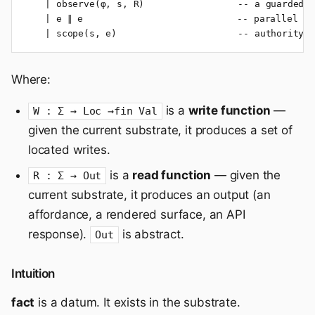
    | observe(φ, s, R)                 -- a guarded o
    | e ∥ e                            -- parallel co
    | scope(s, e)                      -- authority 
Where:
is a
write function
—
W : Σ → Loc →fin Val
given the current substrate, it produces a set of
located writes.
is a
read function
— given the
R : Σ → Out
current substrate, it produces an output (an
affordance, a rendered surface, an API
response).
is abstract.
Out
Intuition
fact
is a datum. It exists in the substrate.