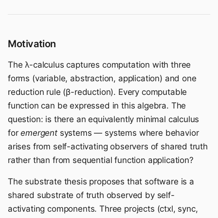
Motivation
The λ-calculus captures computation with three
forms (variable, abstraction, application) and one
reduction rule (β-reduction). Every computable
function can be expressed in this algebra. The
question: is there an equivalently minimal calculus
for
emergent
systems — systems where behavior
arises from self-activating observers of shared truth
rather than from sequential function application?
The substrate thesis proposes that software is a
shared substrate of truth observed by self-
activating components. Three projects (ctxl, sync,