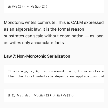
W₁(W₂(Σ)) = W₂(W₁(Σ))
Monotonic writes commute. This is CALM expressed
as an algebraic law. It is the formal reason
substrates can scale without coordination — as long
as writes only accumulate facts.
Law 7: Non-Monotonic Serialization
If write(φ, s, W) is non-monotonic (it overwrites or 
then the final substrate depends on application order
∃ Σ, W₁, W₂:  W₁(W₂(Σ)) ≠ W₂(W₁(Σ))