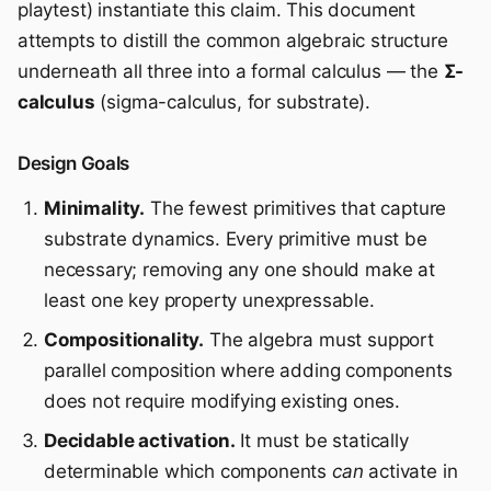
playtest) instantiate this claim. This document
attempts to distill the common algebraic structure
underneath all three into a formal calculus — the
Σ-
calculus
(sigma-calculus, for substrate).
Design Goals
Minimality.
The fewest primitives that capture
substrate dynamics. Every primitive must be
necessary; removing any one should make at
least one key property unexpressable.
Compositionality.
The algebra must support
parallel composition where adding components
does not require modifying existing ones.
Decidable activation.
It must be statically
determinable which components
can
activate in