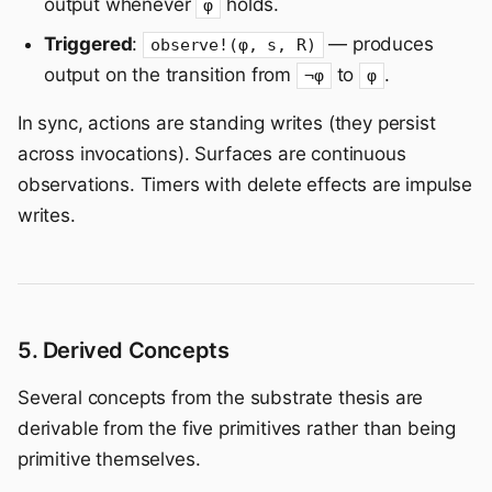
output whenever
holds.
φ
Triggered
:
— produces
observe!(φ, s, R)
output on the transition from
to
.
¬φ
φ
In sync, actions are standing writes (they persist
across invocations). Surfaces are continuous
observations. Timers with delete effects are impulse
writes.
5. Derived Concepts
Several concepts from the substrate thesis are
derivable from the five primitives rather than being
primitive themselves.