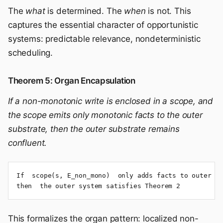
The
what
is determined. The
when
is not. This
captures the essential character of opportunistic
systems: predictable relevance, nondeterministic
scheduling.
Theorem 5: Organ Encapsulation
If a non-monotonic write is enclosed in a scope, and
the scope emits only monotonic facts to the outer
substrate, then the outer substrate remains
confluent.
If  scope(s, E_non_mono)  only adds facts to outer sc
then  the outer system satisfies Theorem 2
This formalizes the organ pattern: localized non-