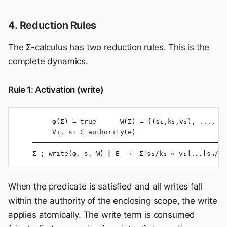
4. Reduction Rules
The Σ-calculus has two reduction rules. This is the
complete dynamics.
Rule 1: Activation (write)
         φ(Σ) = true      W(Σ) = {(s₁,k₁,v₁), ..., (s
         ∀i. sᵢ ∈ authority(e)

    ─────────────────────────────────────────────────
    Σ ; write(φ, s, W) ∥ E  ⟶  Σ[s₁/k₁ ↦ v₁]...[sₙ/kₙ
When the predicate is satisfied and all writes fall
within the authority of the enclosing scope, the write
applies atomically. The write term is consumed