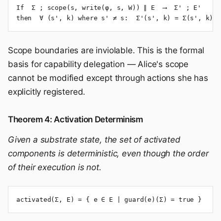
If  Σ ; scope(s, write(φ, s, W)) ∥ E  ⟶  Σ' ; E'

then  ∀ (s', k) where s' ≠ s:  Σ'(s', k) = Σ(s', k)
Scope boundaries are inviolable. This is the formal
basis for capability delegation — Alice's scope
cannot be modified except through actions she has
explicitly registered.
Theorem 4: Activation Determinism
Given a substrate state, the set of activated
components is deterministic, even though the order
of their execution is not.
activated(Σ, E) = { e ∈ E | guard(e)(Σ) = true }