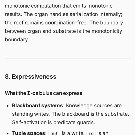
monotonic computation that emits monotonic
results. The organ handles serialization internally;
the reef remains coordination-free. The boundary
between organ and substrate is the monotonicity
boundary.
8. Expressiveness
What the Σ-calculus can express
Blackboard systems
: Knowledge sources are
standing writes. The blackboard is the substrate.
Self-activation is predicate guards.
Tuple spaces
:
is a write.
is an
out
rd