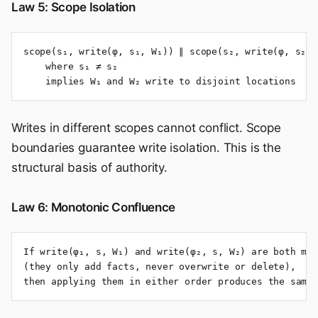
Law 5: Scope Isolation
scope(s₁, write(φ, s₁, W₁)) ∥ scope(s₂, write(φ, s₂, W
    where s₁ ≠ s₂

    implies W₁ and W₂ write to disjoint locations
Writes in different scopes cannot conflict. Scope
boundaries guarantee write isolation. This is the
structural basis of authority.
Law 6: Monotonic Confluence
If write(φ₁, s, W₁) and write(φ₂, s, W₂) are both mon
(they only add facts, never overwrite or delete),

then applying them in either order produces the same 