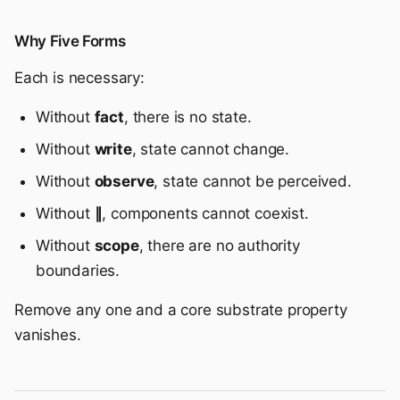
Why Five Forms
Each is necessary:
Without
fact
, there is no state.
Without
write
, state cannot change.
Without
observe
, state cannot be perceived.
Without
∥
, components cannot coexist.
Without
scope
, there are no authority
boundaries.
Remove any one and a core substrate property
vanishes.