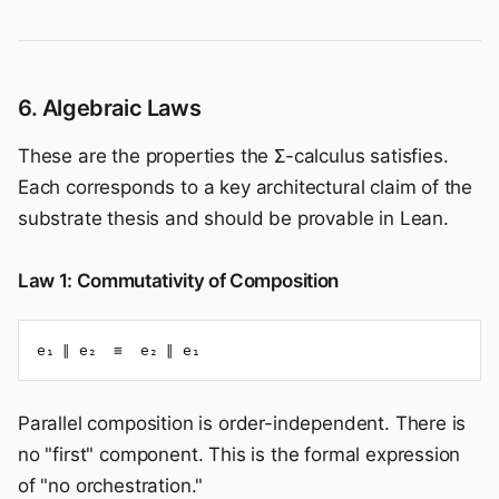
6. Algebraic Laws
These are the properties the Σ-calculus satisfies.
Each corresponds to a key architectural claim of the
substrate thesis and should be provable in Lean.
Law 1: Commutativity of Composition
e₁ ∥ e₂  ≡  e₂ ∥ e₁
Parallel composition is order-independent. There is
no "first" component. This is the formal expression
of "no orchestration."