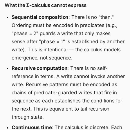
What the Σ-calculus cannot express
Sequential composition
: There is no "then."
Ordering must be encoded in predicates (e.g.,
"phase = 2" guards a write that only makes
sense after "phase = 1" is established by another
write). This is intentional — the calculus models
emergence, not sequence.
Recursive computation
: There is no self-
reference in terms. A write cannot invoke another
write. Recursive patterns must be encoded as
chains of predicate-guarded writes that fire in
sequence as each establishes the conditions for
the next. This is equivalent to tail recursion
through state.
Continuous time
: The calculus is discrete. Each