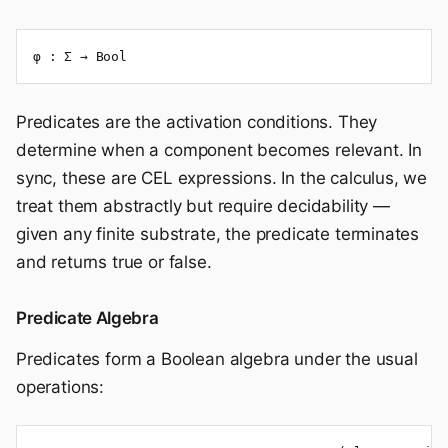
φ : Σ → Bool
Predicates are the activation conditions. They
determine when a component becomes relevant. In
sync, these are CEL expressions. In the calculus, we
treat them abstractly but require decidability —
given any finite substrate, the predicate terminates
and returns true or false.
Predicate Algebra
Predicates form a Boolean algebra under the usual
operations: