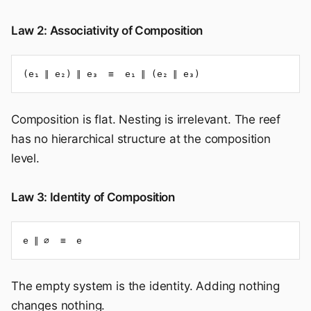
Law 2: Associativity of Composition
(e₁ ∥ e₂) ∥ e₃  ≡  e₁ ∥ (e₂ ∥ e₃)
Composition is flat. Nesting is irrelevant. The reef
has no hierarchical structure at the composition
level.
Law 3: Identity of Composition
e ∥ ∅  ≡  e
The empty system is the identity. Adding nothing
changes nothing.