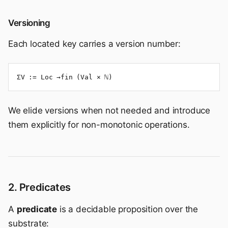
Versioning
Each located key carries a version number:
ΣV := Loc →fin (Val × ℕ)
We elide versions when not needed and introduce
them explicitly for non-monotonic operations.
2. Predicates
A
predicate
is a decidable proposition over the
substrate: