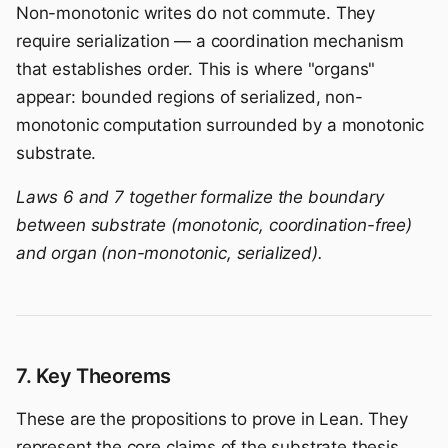
Non-monotonic writes do not commute. They
require serialization — a coordination mechanism
that establishes order. This is where "organs"
appear: bounded regions of serialized, non-
monotonic computation surrounded by a monotonic
substrate.
Laws 6 and 7 together formalize the boundary
between substrate (monotonic, coordination-free)
and organ (non-monotonic, serialized).
7. Key Theorems
These are the propositions to prove in Lean. They
represent the core claims of the substrate thesis