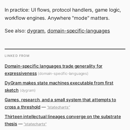
In practice: UI flows, protocol handlers, game logic,
workflow engines. Anywhere "mode" matters.
See also:
dygram
,
domain-specific-languages
LINKED FROM
Domain-specific languages trade generality for
expressiveness
(domain-specific-languages)
DyGram makes state machines executable from first
sketch
(dygram)
Games, research, and a small system that attempts to
cross a threshold
—
"statecharts"
Thirteen intellectual lineages converge on the substrate
thesis
—
"statecharts"