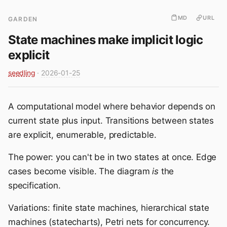
MD
URL
GARDEN
State machines make implicit logic
explicit
seedling
·
2026-01-25
A computational model where behavior depends on
current state plus input. Transitions between states
are explicit, enumerable, predictable.
The power: you can't be in two states at once. Edge
cases become visible. The diagram
is
the
specification.
Variations: finite state machines, hierarchical state
machines (statecharts), Petri nets for concurrency.