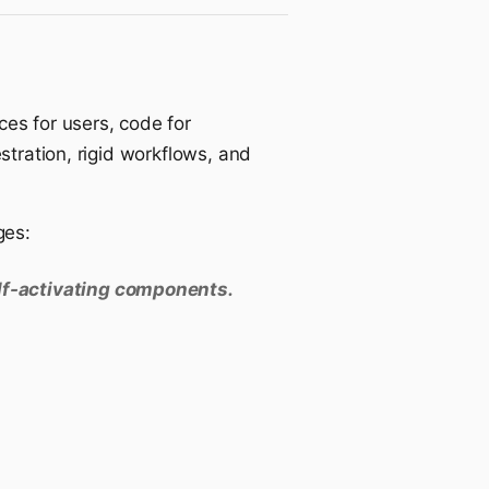
ces for users, code for
stration, rigid workflows, and
ges:
elf-activating components.