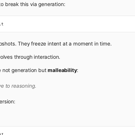
o break this via generation:
lt
pshots. They freeze intent at a moment in time.
evolves through interaction.
re not generation but
malleability
:
ve to reasoning.
ersion:
AI