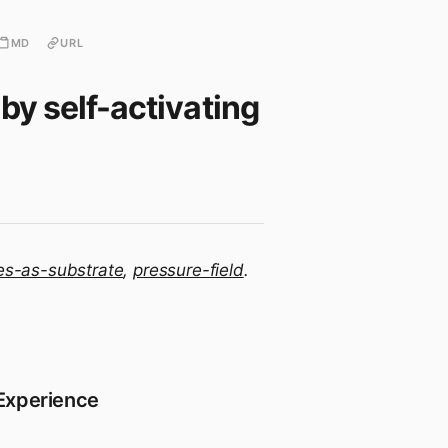
MD
URL
by self-activating
es-as-substrate
,
pressure-field
.
 Experience