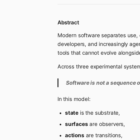
Abstract
Modern software separates use, co
developers, and increasingly agent
tools that cannot evolve alongside
Across three experimental syst
Software is not a sequence o
In this model:
state
is the substrate,
surfaces
are observers,
actions
are transitions,