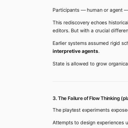
Participants — human or agent 
This rediscovery echoes historica
editors. But with a crucial differe
Earlier systems assumed rigid s
interpretive agents
.
State is allowed to grow organic
3. The Failure of Flow Thinking (pl
The playtest experiments exposed
Attempts to design experiences us