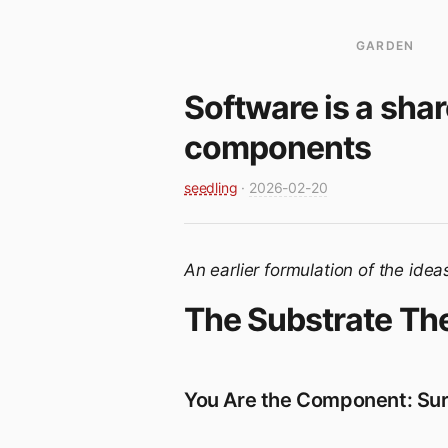
GARDEN
Software is a shar
components
seedling
·
2026-02-20
An earlier formulation of the idea
The Substrate Th
You Are the Component: Surf