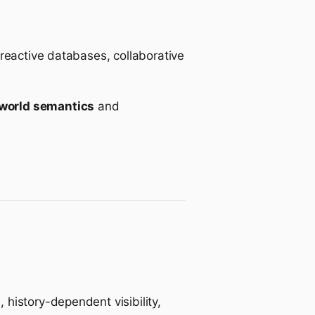
 reactive databases, collaborative
world semantics
and
history-dependent visibility,