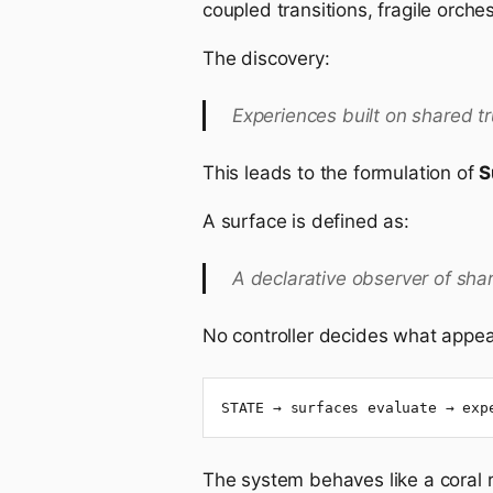
coupled transitions, fragile orche
The discovery:
Experiences built on shared t
This leads to the formulation of
S
A surface is defined as:
A declarative observer of shar
No controller decides what appear
STATE → surfaces evaluate → exp
The system behaves like a coral r