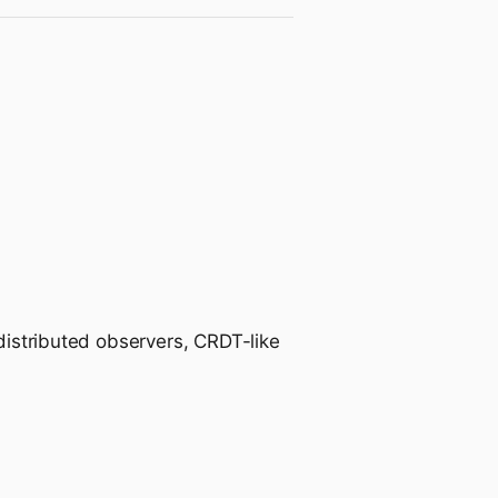
 distributed observers, CRDT-like