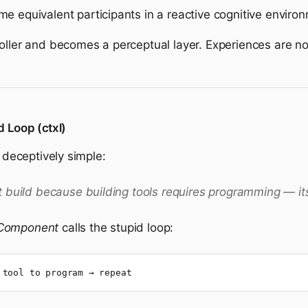
equivalent participants in a reactive cognitive environ
roller and becomes a perceptual layer. Experiences are 
d Loop (ctxl)
s deceptively simple:
 build because building tools requires programming — itse
 Component
calls the stupid loop:
 tool to program → repeat