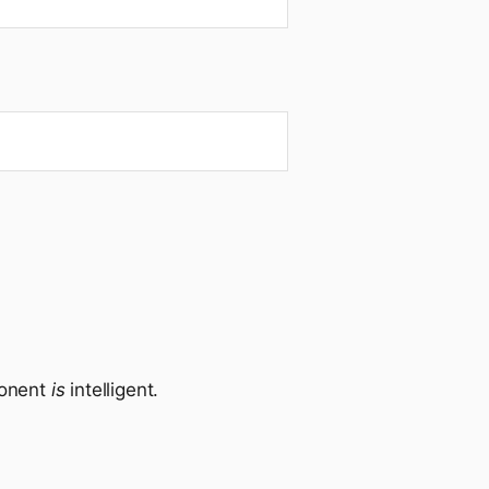
ponent
is
intelligent.