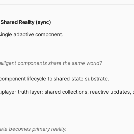
 Shared Reality (sync)
a single adaptive component.
lligent components share the same world?
 component lifecycle to shared state substrate.
iplayer truth layer: shared collections, reactive updates,
tate becomes primary reality.