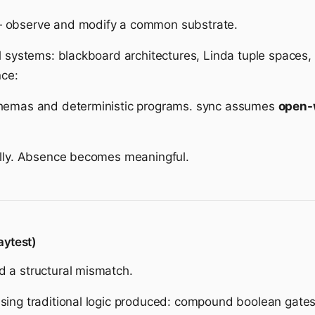
— observe and modify a common substrate.
l systems: blackboard architectures, Linda tuple spaces,
nce:
chemas and deterministic programs. sync assumes
open-
ally. Absence becomes meaningful.
aytest)
 a structural mismatch.
ing traditional logic produced: compound boolean gates, 