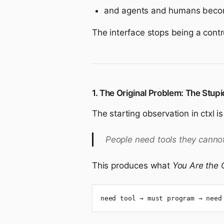
and agents and humans become 
The interface stops being a cont
1. The Original Problem: The Stupi
The starting observation in ctxl i
People need tools they cannot
This produces what
You Are the
need tool → must program → need