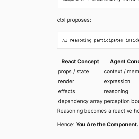
ctxl proposes:
AI reasoning participates insid
React Concept
Agent Con
props / state
context / mem
render
expression
effects
reasoning
dependency array
perception bo
Reasoning becomes a reactive h
Hence:
You Are the Component.