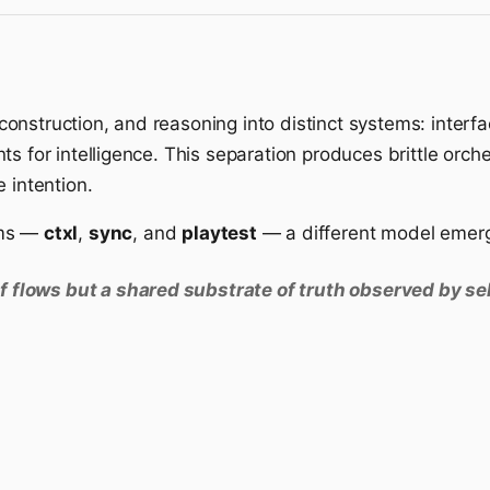
nstruction, and reasoning into distinct systems: interfa
s for intelligence. This separation produces brittle orche
 intention.
ems —
ctxl
,
sync
, and
playtest
— a different model emer
f flows but a shared substrate of truth observed by s