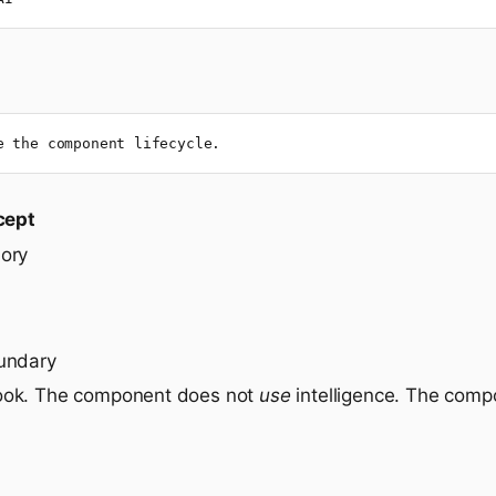
e the component lifecycle.
cept
ory
undary
ook. The component does not
use
intelligence. The com