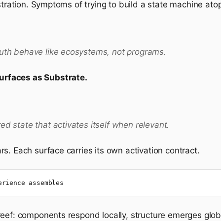
stration. Symptoms of trying to build a state machine ato
ruth behave like ecosystems, not programs.
urfaces as Substrate.
ed state that activates itself when relevant.
s. Each surface carries its own activation contract.
erience assembles
eef: components respond locally, structure emerges globa