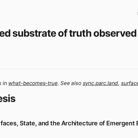
ed substrate of truth observed 
s in
what-becomes-true
. See also
sync.parc.land
,
surfac
esis
aces, State, and the Architecture of Emergent