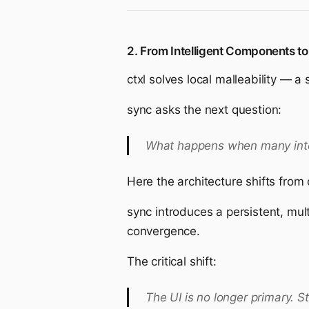
2. From Intelligent Components to
ctxl solves local malleability — 
sync asks the next question:
What happens when many inte
Here the architecture shifts from
sync introduces a persistent, mult
convergence.
The critical shift:
The UI is no longer primary. S