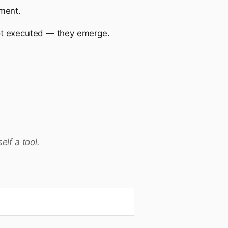
ment.
not executed — they emerge.
lf a tool.