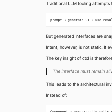
Traditional LLM tooling attempts t
prompt → generate UI → use resu
But generated interfaces are sna
Intent, however, is not static. It 
The key insight of ctxl is therefo
The interface must remain ali
This leads to the architectural inv
Instead of:
Component → occasionally calls 