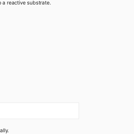
p a reactive substrate.
lly.