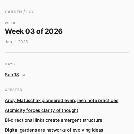
/
GARDEN
LOG
WEEK
Week 03 of 2026
Jan
/
2026
DAYS
Sun 18
14
CREATED
Andy Matuschak pioneered evergreen note practices
Atomicity forces clarity of thought
Bi-directional links create emergent structure
Digital gardens are networks of evolving ideas