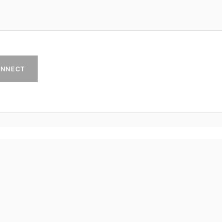
NNECT