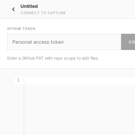
Untitled
CONNECT TO CAPTURE
GITHUB TOKEN
CO
Enter a GitHub PAT with repo scope to edit files.
1