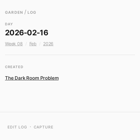
/
GARDEN
LOG
DAY
2026-02-16
Week 08
/
Feb
/
2026
CREATED
The Dark Room Problem
·
EDIT LOG
CAPTURE