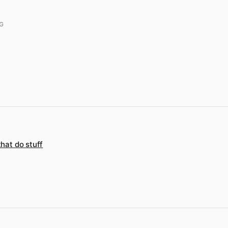
G
that do stuff