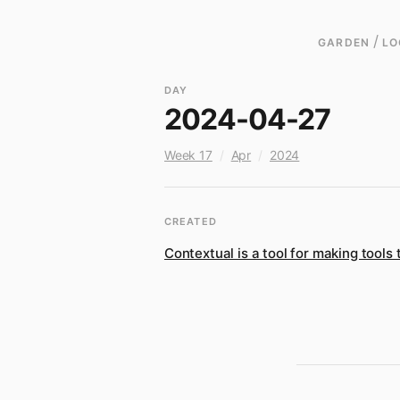
/
GARDEN
LO
DAY
2024-04-27
Week 17
/
Apr
/
2024
CREATED
Contextual is a tool for making tools 