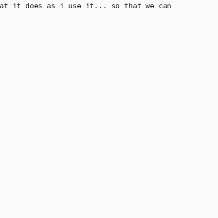
 how it works and what it does as i use it... so that we can 