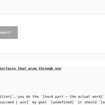
NNECT
terfaces that grow through use
ition]
`
, you do the 
`
[hard part – the actual work]
`
succeed | win]
`
 my goal 
`
[undefined]
`
 it should 
`
[a