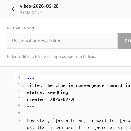
vibes-2026-02-28
READ-ONLY
GITHUB TOKEN
CO
Enter a GitHub PAT with repo scope to edit files.
1
---
2
⌄
title: The vibe is convergence toward in
3
status: seedling
4
created: 2026-02-28
5
---
6
7
Hey chat, 
`
[as a human]
`
 i want to 
`
[amb
us, that i can use it to 
`
[accomplish | 