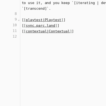
to use it, and you keep 
`
[iterating | de
`
[transcend]
`
.
8
9
⌄
[
[
playtest|Playtest
]
]
10
[
[
sync.parc.land
]
]
11
[
[
contextual|Contextual
]
]
12