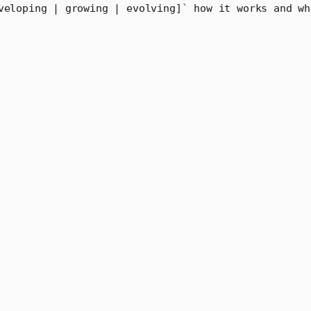
veloping | growing | evolving]
`