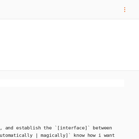
, and establish the 
`
[interface]
`
 between 
utomatically | magically]
`
 know how i want 