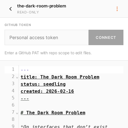
the-dark-room-problem
READ-ONLY
GITHUB TOKEN
CONNECT
Enter a GitHub PAT with repo scope to edit files.
1
---
2
⌄
title: The Dark Room Problem
3
status: seedling
4
created: 2026-02-16
5
---
6
7
⌄
#
 The Dark Room Problem
8
9
*
On interfaces that don’t exist 