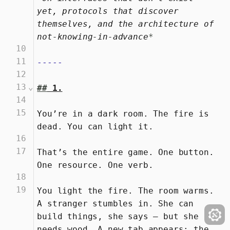
yet, protocols that discover 
themselves, and the architecture of 
not-knowing-in-advance
*
10
11
-----
12
13
⌄
##
 1.
14
15
You’re in a dark room. The fire is 
dead. You can light it.
16
17
That’s the entire game. One button. 
One resource. One verb.
18
19
You light the fire. The room warms. 
A stranger stumbles in. She can 
build things, she says — but she 
needs wood. A new tab appears: the 