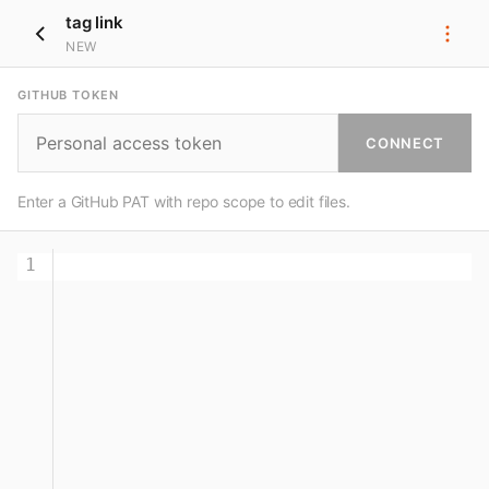
tag link
NEW
GITHUB TOKEN
CONNECT
Enter a GitHub PAT with repo scope to edit files.
1