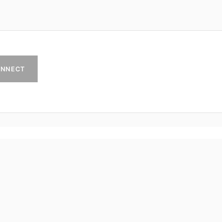
NNECT