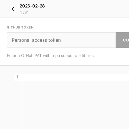
2026-02-28
NEW
GITHUB TOKEN
CO
Enter a GitHub PAT with repo scope to edit files.
1