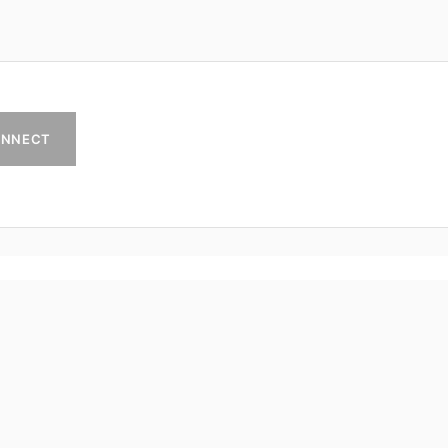
NNECT