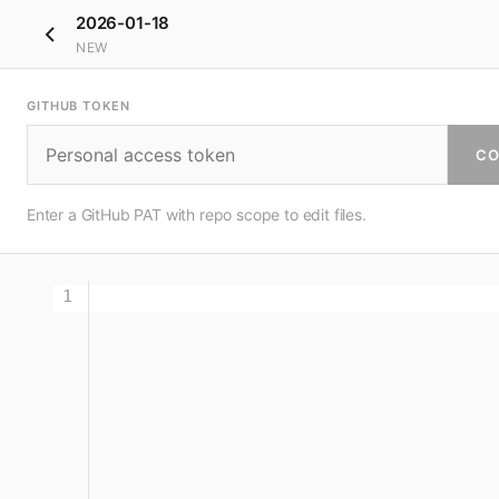
2026-01-18
NEW
GITHUB TOKEN
CO
Enter a GitHub PAT with repo scope to edit files.
1