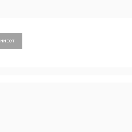
NNECT