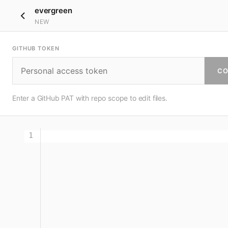
evergreen
NEW
GITHUB TOKEN
CO
Enter a GitHub PAT with repo scope to edit files.
1