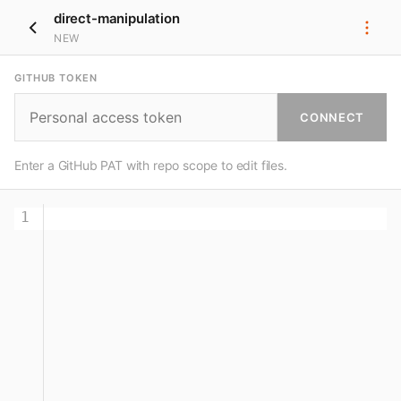
direct-manipulation
NEW
GITHUB TOKEN
CONNECT
Enter a GitHub PAT with repo scope to edit files.
1