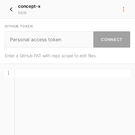
concept-x
NEW
GITHUB TOKEN
CONNECT
Enter a GitHub PAT with repo scope to edit files.
1